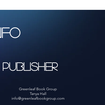
NFO
Publisher
Greenleaf Book Group
Tanya Hall
info@greenleafbookgroup.com