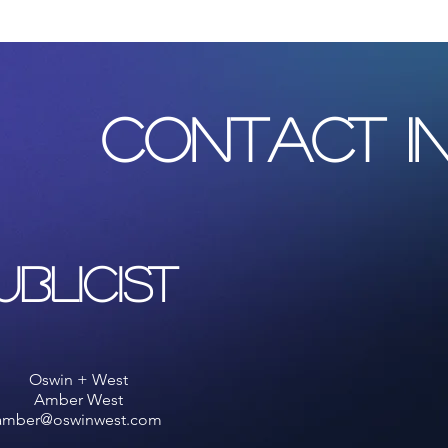
with confidence.
CONTACT I
ublicist
Oswin + West
Amber West
amber@oswinwest.com