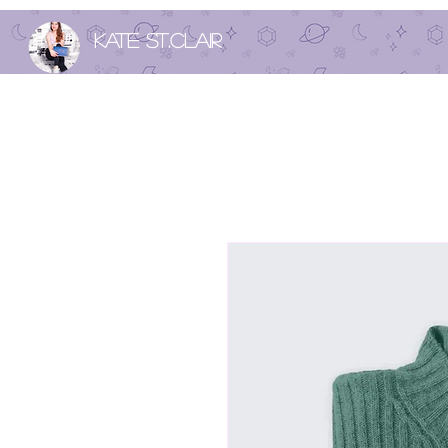
Kate St.Clair