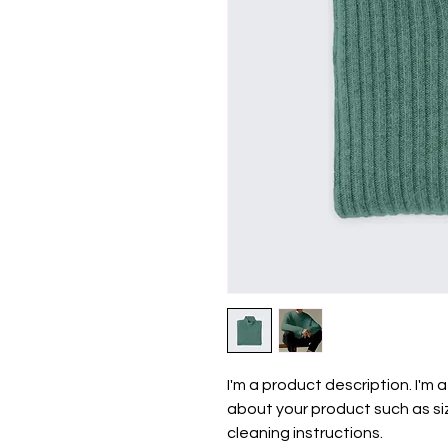
I'm a product description. I'm 
about your product such as siz
cleaning instructions.