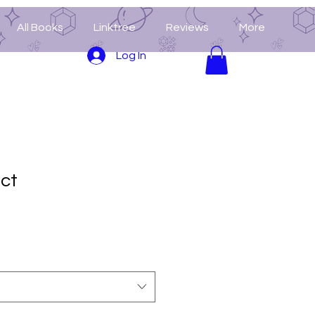
All Books
Linktree
Reviews
More
Log In
uct
3