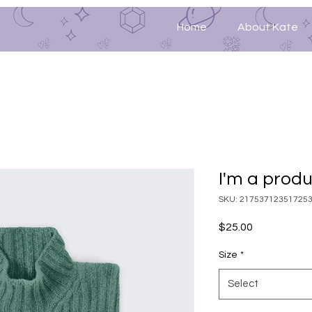
Home
About Kate
I'm a prod
SKU: 21753712351725
Price
$25.00
Size
*
Select