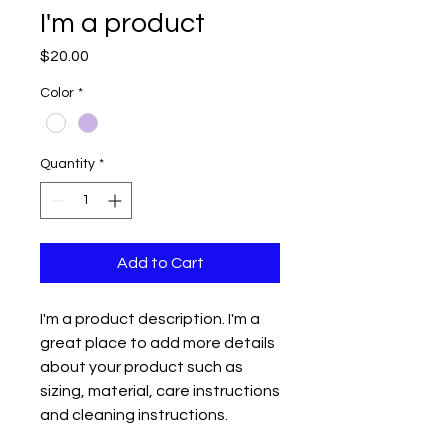
I'm a product
Price
$20.00
Color
*
Quantity
*
Add to Cart
I'm a product description. I'm a 
great place to add more details 
about your product such as 
sizing, material, care instructions 
and cleaning instructions.