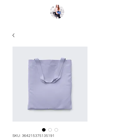
Kate St.Clair
SKU: 364215375135191