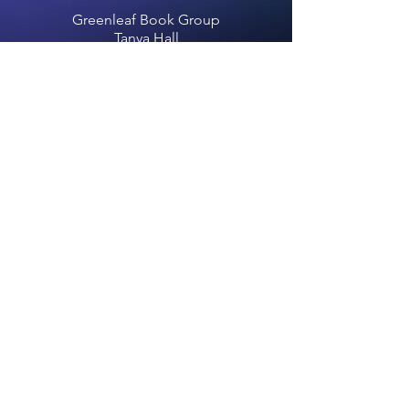
Greenleaf Book Group
Tanya Hall
info@greenleafbookgroup.com