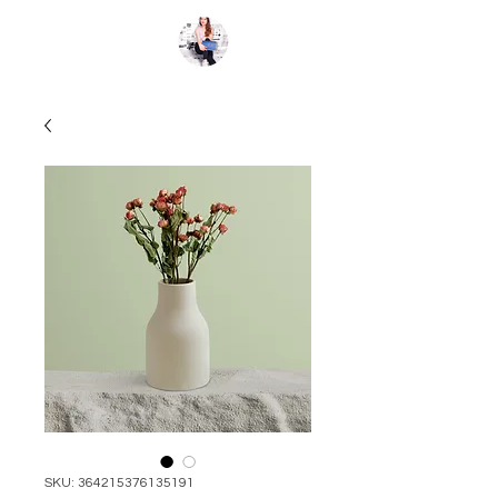
Kate St.Clair
SKU: 364215376135191