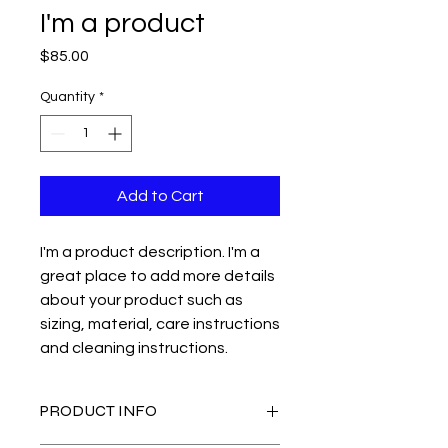
I'm a product
Price
$85.00
Quantity
*
Add to Cart
I'm a product description. I'm a 
great place to add more details 
about your product such as 
sizing, material, care instructions 
and cleaning instructions.
PRODUCT INFO